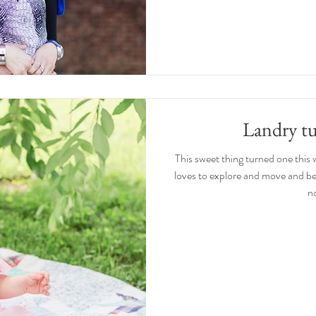
Landry t
This sweet thing turned one this 
loves to explore and move and be
no