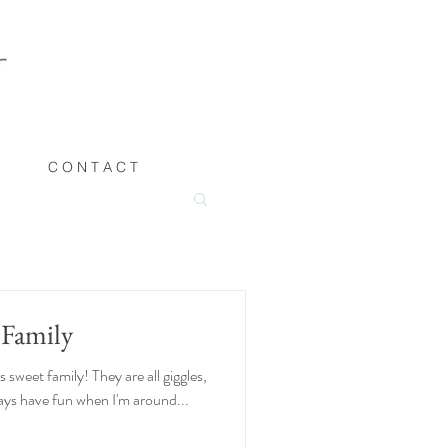
C O N T A C T
 Family
sweet family! They are all giggles,
lways have fun when I'm around...