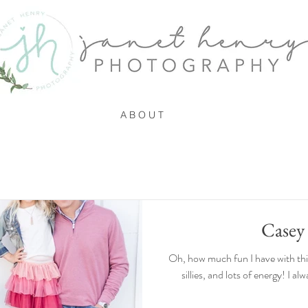
A B O U T
Casey
Oh, how much fun I have with this 
sillies, and lots of energy! I a