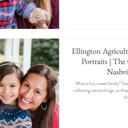
Ellington Agricul
Portraits | The
Nashvi
What a fun, sweet family! The
collecting nature things, so they
th