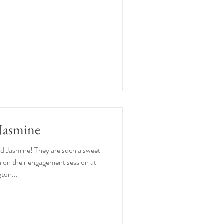
Jasmine
nd Jasmine! They are such a sweet
 on their engagement session at
gton...