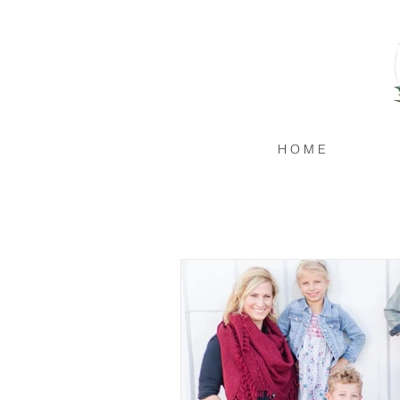
H O M E