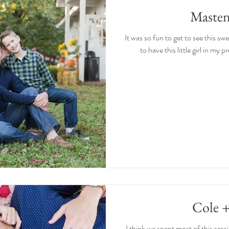
Masten
It was so fun to get to see this sw
to have this little girl in my p
Cole 
I think we spent most of this sess