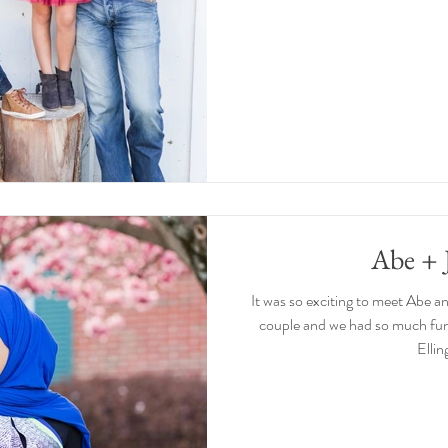
Abe + 
It was so exciting to meet Abe a
couple and we had so much fun
Ellin