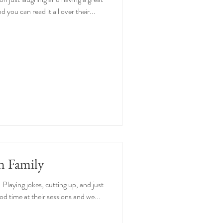
 you can read it all over their...
n Family
 Playing jokes, cutting up, and just
d time at their sessions and we...