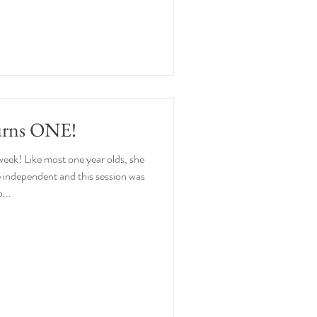
urns ONE!
week! Like most one year olds, she
 independent and this session was
...