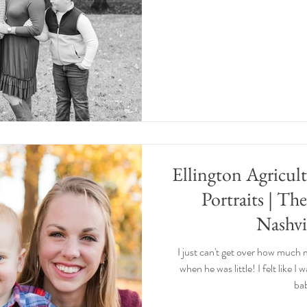
Ellington Agricul
Portraits | Th
Nashvi
I just can't get over how much
when he was little! I felt like I
bab