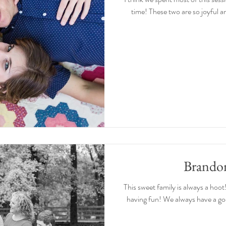
time! These two are so joyful and
Brando
This sweet family is always a hoot!
having fun! We always have a goo