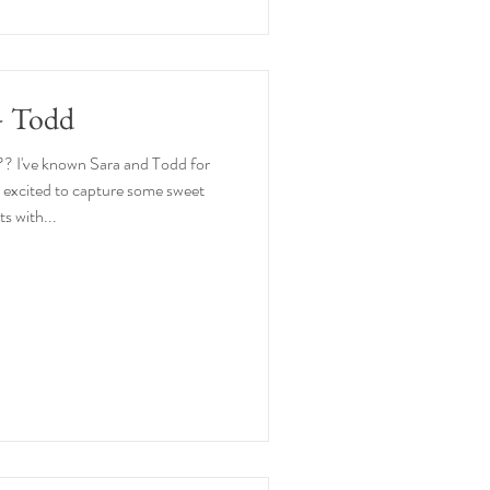
+ Todd
?? I've known Sara and Todd for
o excited to capture some sweet
 with...