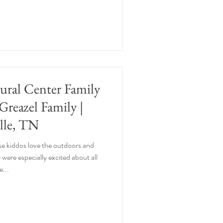
tural Center Family
 Greazel Family |
lle, TN
se kiddos love the outdoors and
 were especially excited about all
e...