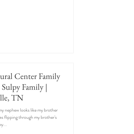
tural Center Family
e Sulpy Family |
lle, TN
 my nephew looks like my brother
 was flipping through my brother's
y...