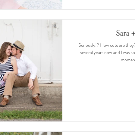
Sara 
Seriously!? How cute are they
several years now and I was s
moments