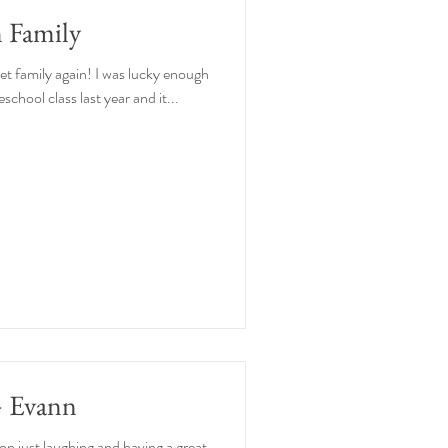
 Family
eet family again! I was lucky enough
reschool class last year and it...
+ Evann
ion just laughing and having a great