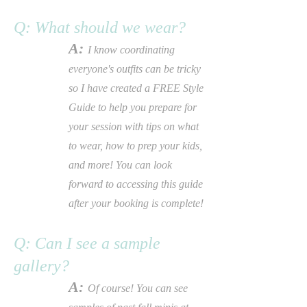
Q: What should we wear?
A:
I know coordinating
everyone's outfits can be tricky
so
I
have created a FREE Style
Guide to help you prepare for
your session with tips on what
to wear, how to prep your kids,
and more! You can look
forward to accessing this guide
after your booking is
complete!
Q: Can I see a sample
gallery?
A:
Of course! You can see