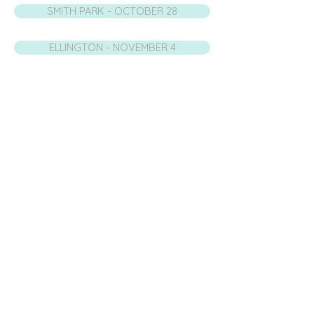
SMITH PARK - OCTOBER 28
ELLINGTON - NOVEMBER 4