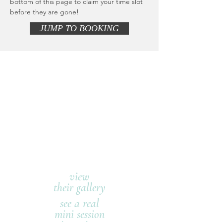
bottom of this page to claim your time slot
before they are gone!
JUMP TO BOOKING
view
their gallery
see a real
mini session