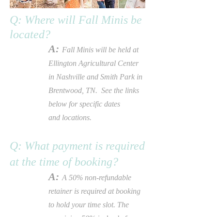
Q: Where will Fall Minis be
located
?
A:
Fall Minis will be held at
Ellington Agricultural Center
in
Nashville and
Smith Park in
Brentwood, TN. See the links
below for specific dates
and
locations.
Q: What payment is required
at the time of booking?
A:
A 50% non-refundable
retainer is required at booking
to hold your time slot. The