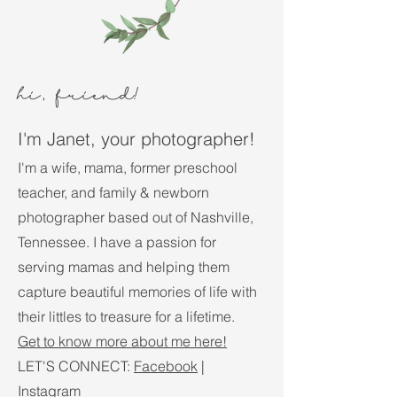
hi, friend
!
I'm Janet, your photographer!
I'm a wife, mama, former preschool
teacher, and family & newborn
photographer based out of Nashville,
Tennessee. I have a passion for
serving mamas and helping them
capture beautiful memories of life with
their littles to treasure for a lifetime.
Get to know more about me here!
LET'S CONNECT:
Facebook
|
Instagram