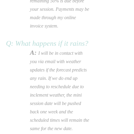
remaining 50% is due before
your session. Payments may be
made through my online
invoice system.
Q: What happens if it rains?
A:
I will be in contact with
you via
email
with weather
updates if the forecast predicts
any rain. If we do end up
needing to reschedule due to
inclement weather, the mini
session date will be pushed
back one week and the
scheduled times will remain the
same for the new date.