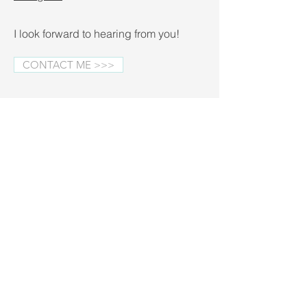
I look forward to hearing from you!
CONTACT ME >>>
Fall Minis on the Blog