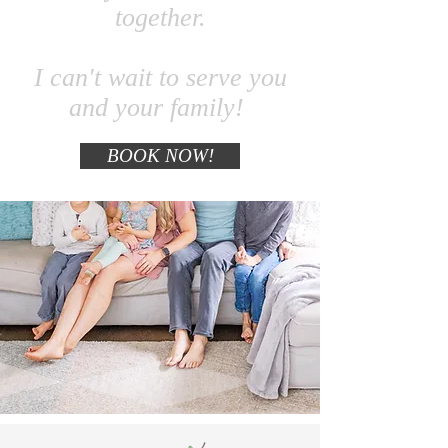
together.
I can't wait to serve you
and your family
!
BOOK NOW!