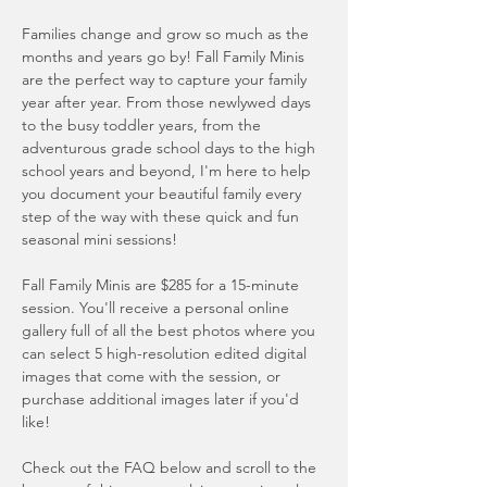
Families change and grow so much as the
months and years go by! Fall Family Minis
are the perfect way to capture your family
year after year. From those newlywed days
to the busy toddler years, from the
adventurous grade school days to the high
school years and beyond, I'm here to help
you document your beautiful family every
step of the way with these quick and fun
seasonal mini sessions!
Fall Family Minis are $285 for a 15-minute
session. You'll receive a personal online
gallery full of all the best photos where you
can select 5 high-resolution edited digital
images that come with the session, or
purchase additional images later if you'd
like!
Check out the FAQ below and
scroll to the