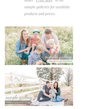
under "
Print Store
" in the
sample galleries for available
products and prices.