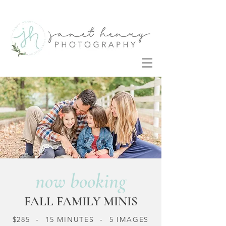
now booking
FALL FAMILY MINIS
$285 - 15 MINUTES - 5 IMAGES