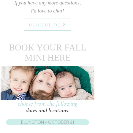
If you have any more questions
,
I'd love to chat!
contact me
BOOK YOUR FALL
MINI HERE
choose from the following
dates and locations:
ELLINGTON - OCTOBER 21