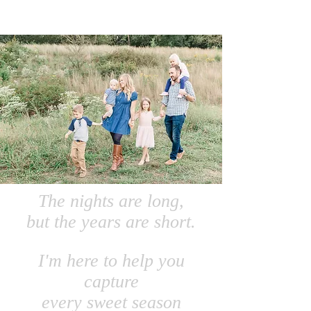
The nights are long,
but the years are short.
I'm here to help you
capture
every sweet season