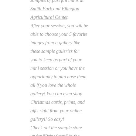
samples of past fall minis at
Smith Park
and
Ellington
Agricultural Center
.
After your session, you will be
able to choose your 5 favorite
images from a gallery like
these
sample galleries for
you
to keep as part of your
mini session or you have the
opportunity to purchase them
all if you love
the whole
gallery! You can even shop
Christmas cards, prints, and
gifts right from your online
gallery!! So easy!
Check out the sample store