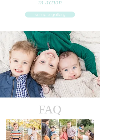
in action
sample gallery
FAQ